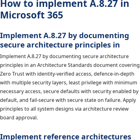
How to implement A.8.27 in
Microsoft 365
Implement A.8.27 by documenting
secure architecture principles in
Implement A.8.27 by documenting secure architecture
principles in an Architecture Standards document covering
Zero Trust with identity-verified access, defence-in-depth
with multiple security layers, least privilege with minimum
necessary access, secure defaults with security enabled by
default, and fail-secure with secure state on failure. Apply
principles to all system designs via architecture review
board approval.
Implement reference architectures