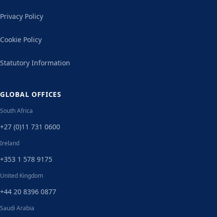
Privacy Policy
Cookie Policy
Statutory Information
GLOBAL OFFICES
South Africa
+27 (0)11 731 0600
Ireland
+353 1 578 9175
United Kingdom
+44 20 8396 0877
Saudi Arabia