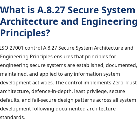
What is A.8.27 Secure System
Architecture and Engineering
Principles?
ISO 27001 control A.8.27 Secure System Architecture and
Engineering Principles ensures that principles for
engineering secure systems are established, documented,
maintained, and applied to any information system
development activities. The control implements Zero Trust
architecture, defence-in-depth, least privilege, secure
defaults, and fail-secure design patterns across all system
development following documented architecture
standards.