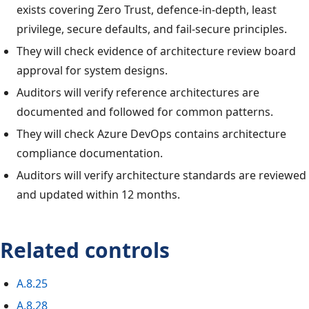
exists covering Zero Trust, defence-in-depth, least
privilege, secure defaults, and fail-secure principles.
They will check evidence of architecture review board
approval for system designs.
Auditors will verify reference architectures are
documented and followed for common patterns.
They will check Azure DevOps contains architecture
compliance documentation.
Auditors will verify architecture standards are reviewed
and updated within 12 months.
Related controls
A.8.25
A.8.28