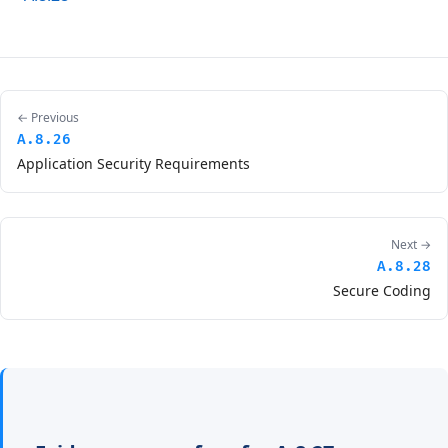
← Previous
A.8.26
Application Security Requirements
Next →
A.8.28
Secure Coding