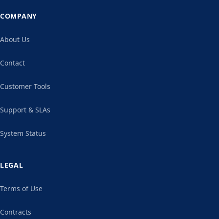
COMPANY
About Us
Contact
Customer Tools
Support & SLAs
System Status
LEGAL
Terms of Use
Contracts