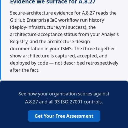
Evidence we surface for A.8.27
Secure-architecture evidence for A.8.27 reads the
GitHub Enterprise IaC workflow run history
(deploy-infrastructure.yml success), the
architecture-acceptance status from your Analysis
Registry, and the architecture-design
documentation in your ISMS. The three together
show architecture is captured, accepted, and
deployed by code — not described retrospectively
after the fact.
See how your organisation scores against
A.8.27 and all 93 ISO 27001 controls.
Get Your Free Assessment