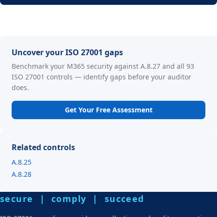
Uncover your ISO 27001 gaps
Benchmark your M365 security against A.8.27 and all 93
ISO 27001 controls — identify gaps before your auditor
does.
Get Your Free Assessment
Related controls
A.8.25
A.8.28
secure | comply | succeed