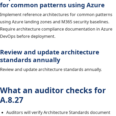
for common patterns using Azure
Implement reference architectures for common patterns
using Azure landing zones and M365 security baselines.
Require architecture compliance documentation in Azure
DevOps before deployment.
Review and update architecture
standards annually
Review and update architecture standards annually.
What an auditor checks for
A.8.27
Auditors will verify Architecture Standards document