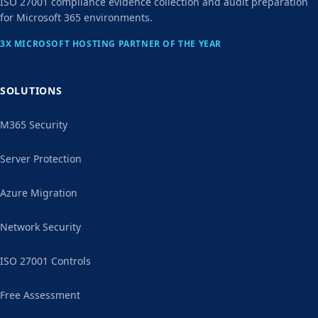
ISO 27001 compliance evidence collection and audit preparation
for Microsoft 365 environments.
3X MICROSOFT HOSTING PARTNER OF THE YEAR
SOLUTIONS
M365 Security
Server Protection
Azure Migration
Network Security
ISO 27001 Controls
Free Assessment