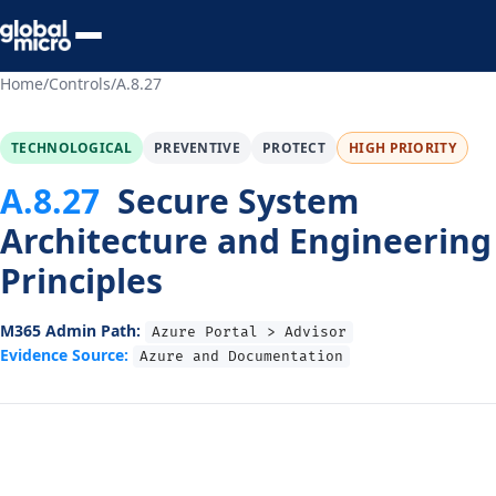
Preview Your Audit
Home
/
Controls
/
A.8.27
TECHNOLOGICAL
PREVENTIVE
PROTECT
HIGH PRIORITY
A.8.27
Secure System
Architecture and Engineering
Principles
M365 Admin Path:
Azure Portal > Advisor
Evidence Source:
Azure and Documentation