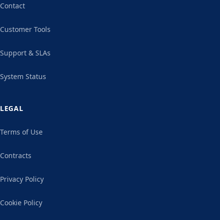
Contact
Customer Tools
Support & SLAs
System Status
LEGAL
Terms of Use
Contracts
Privacy Policy
Cookie Policy