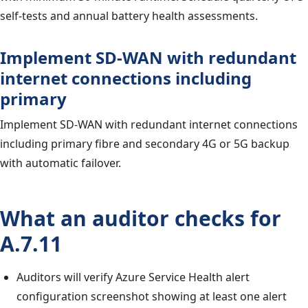
self-tests and annual battery health assessments.
Implement SD-WAN with redundant
internet connections including
primary
Implement SD-WAN with redundant internet connections
including primary fibre and secondary 4G or 5G backup
with automatic failover.
What an auditor checks for
A.7.11
Auditors will verify Azure Service Health alert
configuration screenshot showing at least one alert