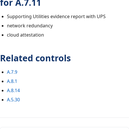
for A.7.11
Supporting Utilities evidence report with UPS
network redundancy
cloud attestation
Related controls
A.7.9
A.8.1
A.8.14
A.5.30