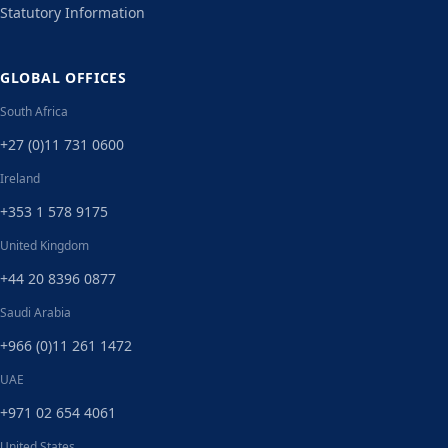
Statutory Information
GLOBAL OFFICES
South Africa
+27 (0)11 731 0600
Ireland
+353 1 578 9175
United Kingdom
+44 20 8396 0877
Saudi Arabia
+966 (0)11 261 1472
UAE
+971 02 654 4061
United States