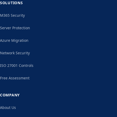
SOLUTIONS
M365 Security
Server Protection
Azure Migration
Network Security
ISO 27001 Controls
Free Assessment
COMPANY
About Us