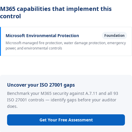
M365 capabilities that implement this
control
Microsoft Environmental Protection
Foundation
Microsoft-managed fire protection, water damage protection, emergency
power, and environmental controls
Uncover your ISO 27001 gaps
Benchmark your M365 security against A.7.11 and all 93
ISO 27001 controls — identify gaps before your auditor
does.
Get Your Free Assessment