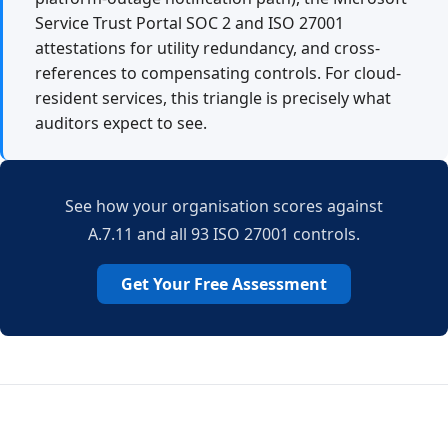
Service Trust Portal SOC 2 and ISO 27001
attestations for utility redundancy, and cross-
references to compensating controls. For cloud-
resident services, this triangle is precisely what
auditors expect to see.
See how your organisation scores against
A.7.11 and all 93 ISO 27001 controls.
Get Your Free Assessment