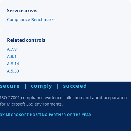
Service areas
Compliance Benchmarks
Related controls
A.7.9
A.8.1
A.8.14
A.5.30
secure | comply | succeed
ISO 27001 compliance evidence collection and audit preparation
for Microsoft 365 environments.
3X MICROSOFT HOSTING PARTNER OF THE YEAR