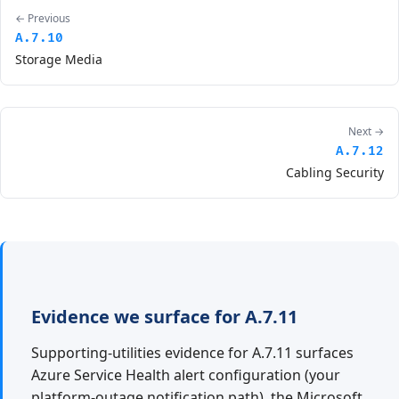
← Previous
A.7.10
Storage Media
Next →
A.7.12
Cabling Security
Evidence we surface for A.7.11
Supporting-utilities evidence for A.7.11 surfaces
Azure Service Health alert configuration (your
platform-outage notification path), the Microsoft