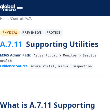
Preview Your Audit
Home
/
Controls
/
A.7.11
PHYSICAL
PREVENTIVE
PROTECT
A.7.11
Supporting Utilities
M365 Admin Path:
Azure Portal > Monitor > Service
Health
Evidence Source:
Azure Portal, Manual Inspection
What is A.7.11 Supporting