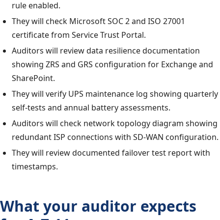
rule enabled.
They will check Microsoft SOC 2 and ISO 27001
certificate from Service Trust Portal.
Auditors will review data resilience documentation
showing ZRS and GRS configuration for Exchange and
SharePoint.
They will verify UPS maintenance log showing quarterly
self-tests and annual battery assessments.
Auditors will check network topology diagram showing
redundant ISP connections with SD-WAN configuration.
They will review documented failover test report with
timestamps.
What your auditor expects