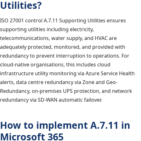
Utilities?
ISO 27001 control A.7.11 Supporting Utilities ensures
supporting utilities including electricity,
telecommunications, water supply, and HVAC are
adequately protected, monitored, and provided with
redundancy to prevent interruption to operations. For
cloud-native organisations, this includes cloud
infrastructure utility monitoring via Azure Service Health
alerts, data centre redundancy via Zone and Geo-
Redundancy, on-premises UPS protection, and network
redundancy via SD-WAN automatic failover.
How to implement A.7.11 in
Microsoft 365