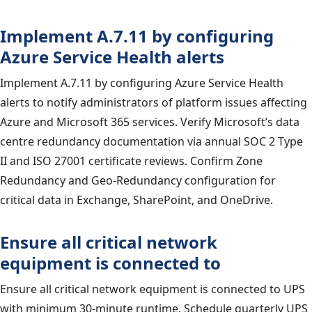
Implement A.7.11 by configuring
Azure Service Health alerts
Implement A.7.11 by configuring Azure Service Health
alerts to notify administrators of platform issues affecting
Azure and Microsoft 365 services. Verify Microsoft’s data
centre redundancy documentation via annual SOC 2 Type
II and ISO 27001 certificate reviews. Confirm Zone
Redundancy and Geo-Redundancy configuration for
critical data in Exchange, SharePoint, and OneDrive.
Ensure all critical network
equipment is connected to
Ensure all critical network equipment is connected to UPS
with minimum 30-minute runtime. Schedule quarterly UPS