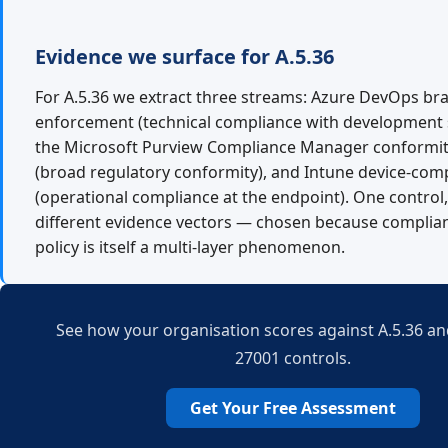
Evidence we surface for A.5.36
For A.5.36 we extract three streams: Azure DevOps br
enforcement (technical compliance with development 
the Microsoft Purview Compliance Manager conformi
(broad regulatory conformity), and Intune device-comp
(operational compliance at the endpoint). One control,
different evidence vectors — chosen because complia
policy is itself a multi-layer phenomenon.
See how your organisation scores against A.5.36 and
27001 controls.
Get Your Free Assessment