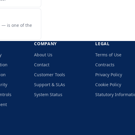
 — is one of the
COMPANY
LEGAL
y
About Us
Terms of Use
tion
Contact
Contracts
ion
Customer Tools
Privacy Policy
rity
Support & SLAs
Cookie Policy
ntrols
System Status
Statutory Informati
ment