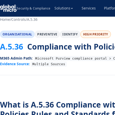
Solutions
Services
Platfo
Security & Compliance
Home
/
Controls
/
A.5.36
ORGANISATIONAL
PREVENTIVE
IDENTIFY
HIGH PRIORITY
A.5.36
Compliance with Polici
M365 Admin Path:
Microsoft Purview compliance portal > 
Evidence Source:
Multiple Sources
What is A.5.36 Compliance wi
Policies Rules and Standards 