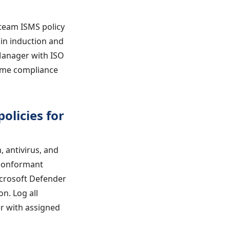
 team ISMS policy
 in induction and
Manager with ISO
ime compliance
olicies for
, antivirus, and
-conformant
icrosoft Defender
n. Log all
er with assigned