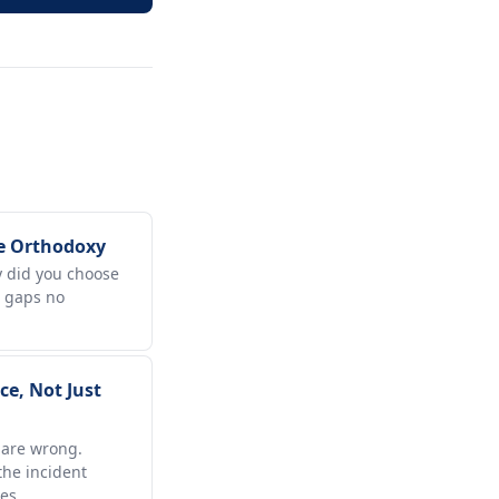
e Orthodoxy
hy did you choose
e gaps no
e, Not Just
 are wrong.
he incident
es.