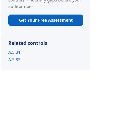
auditor does.
Get Your Free Assessment
Related controls
A.5.31
A.5.35