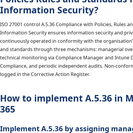
Information Security?
ISO 27001 control A.5.36 Compliance with Policies, Rules a
Information Security ensures information security and priv
continuously operated in conformity with the organisation’
and standards through three mechanisms: managerial ove
technical monitoring via Compliance Manager and Intune 
Compliance, and periodic independent audits. Non-conform
logged in the Corrective Action Register.
How to implement A.5.36 in M
365
Implement A.5.36 by assigning mana