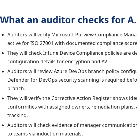
What an auditor checks for A.
Auditors will verify Microsoft Purview Compliance Man
active for ISO 27001 with documented compliance score
They will check Intune Device Compliance policies are d
configuration details for encryption and AV.
Auditors will review Azure DevOps branch policy confi
Defender for DevOps security scanning is required bef
branch.
They will verify the Corrective Action Register shows ide
conformities with assigned owners, remediation plans, 
tracking.
Auditors will check evidence of manager communication
to teams via induction materials.