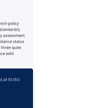
anch-policy
standards),
ty assessment
liance status
 three quite
nce with
 all 93 ISO