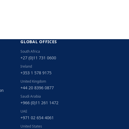
GLOBAL OFFICES
South Africa
+27 (0)11 731 0600
Ireland
+353 1 578 9175
United Kingdom
+44 20 8396 0877
on
Saudi Arabia
+966 (0)11 261 1472
UAE
+971 02 654 4061
United States