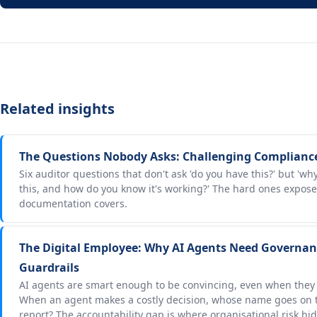
Related insights
The Questions Nobody Asks: Challenging Complianc
Six auditor questions that don't ask 'do you have this?' but 'w
this, and how do you know it's working?' The hard ones expos
documentation covers.
The Digital Employee: Why AI Agents Need Governanc
Guardrails
AI agents are smart enough to be convincing, even when they
When an agent makes a costly decision, whose name goes on t
report? The accountability gap is where organisational risk hid