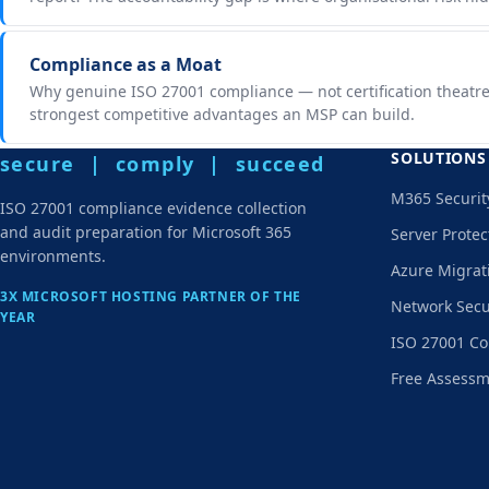
Compliance as a Moat
Why genuine ISO 27001 compliance — not certification theatre
strongest competitive advantages an MSP can build.
SOLUTIONS
secure | comply | succeed
M365 Securit
ISO 27001 compliance evidence collection
and audit preparation for Microsoft 365
Server Protec
environments.
Azure Migrat
3X MICROSOFT HOSTING PARTNER OF THE
Network Secu
YEAR
ISO 27001 Co
Free Assess