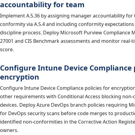
accountability for team
Implement A.5.36 by assigning manager accountability for
conformity via A.5.4 and including conformity expectations
discipline process. Deploy Microsoft Purview Compliance 
27001 and CIS Benchmark assessments and monitor real-t
score.
Configure Intune Device Compliance p
encryption
Configure Intune Device Compliance policies for encryption
other requirements with Conditional Access blocking non
devices. Deploy Azure DevOps branch policies requiring M
for DevOps security scans before code merges to productio
identified non-conformities in the Corrective Action Regist
owners.