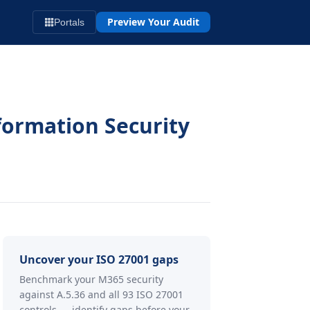
Preview Your Audit
Portals
formation Security
Uncover your ISO 27001 gaps
Benchmark your M365 security
against A.5.36 and all 93 ISO 27001
controls — identify gaps before your