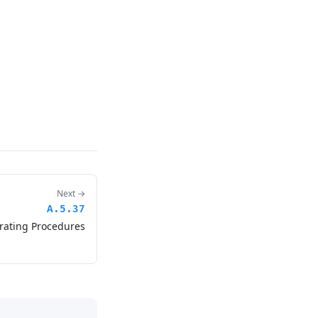
Next →
A.5.37
ating Procedures