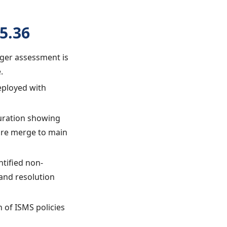
5.36
ager assessment is
.
eployed with
guration showing
ore merge to main
ntified non-
and resolution
 of ISMS policies