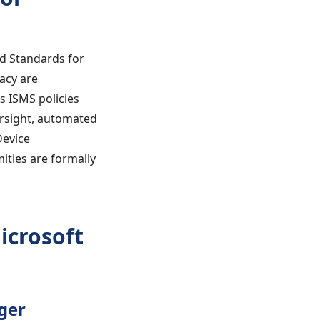
nd Standards for
acy are
s ISMS policies
rsight, automated
Device
ities are formally
icrosoft
ger