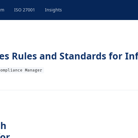
rm
ISO 27001
Insights
es Rules and Standards for In
Compliance Manager
th
for