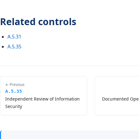
Related controls
A.5.31
A.5.35
← Previous
A.5.35
Independent Review of Information
Documented Oper
Security