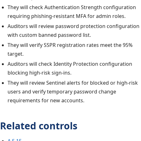
They will check Authentication Strength configuration
requiring phishing-resistant MFA for admin roles.
Auditors will review password protection configuration
with custom banned password list.
They will verify SSPR registration rates meet the 95%
target.
Auditors will check Identity Protection configuration
blocking high-risk sign-ins.
They will review Sentinel alerts for blocked or high-risk
users and verify temporary password change
requirements for new accounts.
Related controls