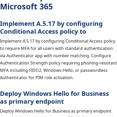
Microsoft 365
Implement A.5.17 by configuring
Conditional Access policy to
Implement A.5.17 by configuring Conditional Access policy
to require MFA for all users with standard authentication
via Authenticator app with number matching. Configure
Authentication Strength policy requiring phishing-resistant
MFA including FIDO2, Windows Hello, or passwordless
Authenticator for PIM role activation.
Deploy Windows Hello for Business
as primary endpoint
Deploy Windows Hello for Business as primary endpoint