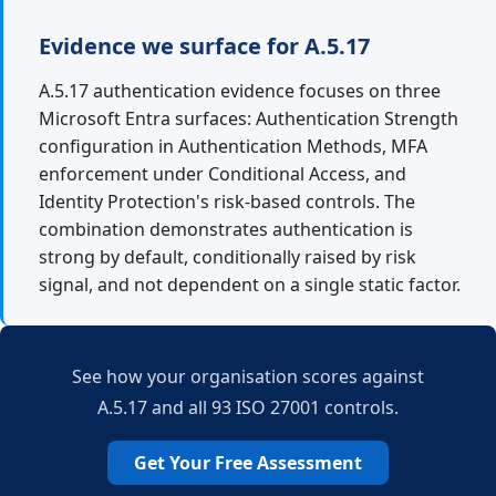
Evidence we surface for A.5.17
A.5.17 authentication evidence focuses on three
Microsoft Entra surfaces: Authentication Strength
configuration in Authentication Methods, MFA
enforcement under Conditional Access, and
Identity Protection's risk-based controls. The
combination demonstrates authentication is
strong by default, conditionally raised by risk
signal, and not dependent on a single static factor.
See how your organisation scores against
A.5.17 and all 93 ISO 27001 controls.
Get Your Free Assessment