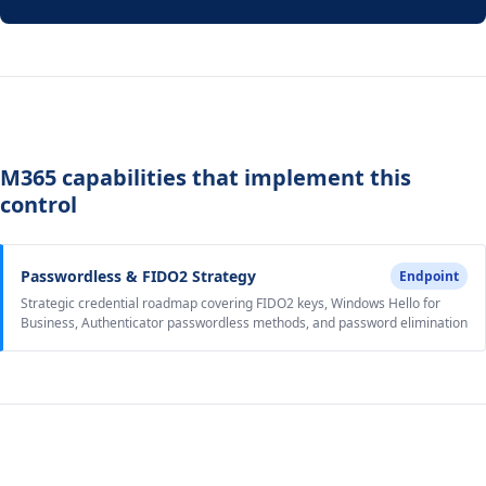
M365 capabilities that implement this
control
Passwordless & FIDO2 Strategy
Endpoint
Strategic credential roadmap covering FIDO2 keys, Windows Hello for
Business, Authenticator passwordless methods, and password elimination