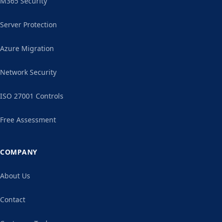
M365 Security
Server Protection
Azure Migration
Network Security
ISO 27001 Controls
Free Assessment
COMPANY
About Us
Contact