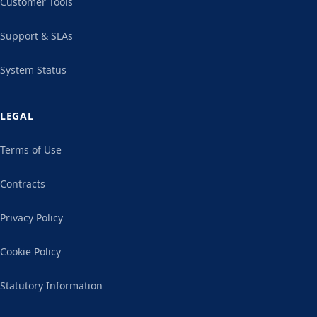
Customer Tools
Support & SLAs
System Status
LEGAL
Terms of Use
Contracts
Privacy Policy
Cookie Policy
Statutory Information