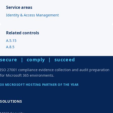
Service areas
Identity & Access Management
Related controls
A.5.15
A.8.5
secure | comply | succeed
ISO 27001 compliance evidence collection and audit preparation
for Microsoft 365 environments.
3X MICROSOFT HOSTING PARTNER OF THE YEAR
SOLUTIONS