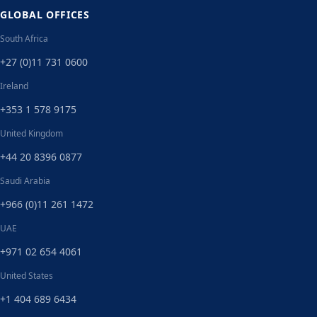
GLOBAL OFFICES
South Africa
+27 (0)11 731 0600
Ireland
+353 1 578 9175
United Kingdom
+44 20 8396 0877
Saudi Arabia
+966 (0)11 261 1472
UAE
+971 02 654 4061
United States
+1 404 689 6434