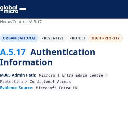
Preview Your Audit
Home
/
Controls
/
A.5.17
ORGANISATIONAL
PREVENTIVE
PROTECT
HIGH PRIORITY
A.5.17
Authentication
Information
M365 Admin Path:
Microsoft Entra admin centre >
Protection > Conditional Access
Evidence Source:
Microsoft Entra ID