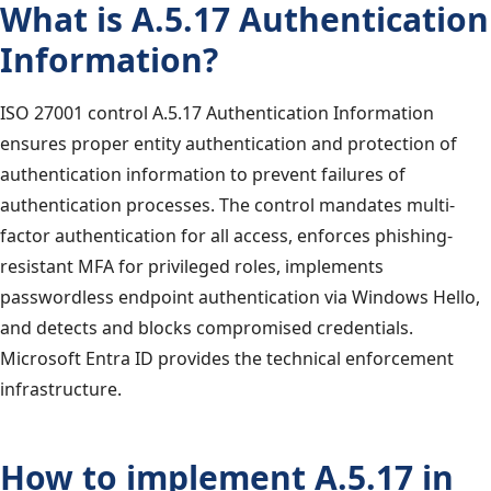
What is A.5.17 Authentication
Information?
ISO 27001 control A.5.17 Authentication Information
ensures proper entity authentication and protection of
authentication information to prevent failures of
authentication processes. The control mandates multi-
factor authentication for all access, enforces phishing-
resistant MFA for privileged roles, implements
passwordless endpoint authentication via Windows Hello,
and detects and blocks compromised credentials.
Microsoft Entra ID provides the technical enforcement
infrastructure.
How to implement A.5.17 in