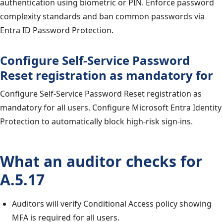
authentication using biometric or PIN. Enforce password
complexity standards and ban common passwords via
Entra ID Password Protection.
Configure Self-Service Password
Reset registration as mandatory for
Configure Self-Service Password Reset registration as
mandatory for all users. Configure Microsoft Entra Identity
Protection to automatically block high-risk sign-ins.
What an auditor checks for
A.5.17
Auditors will verify Conditional Access policy showing
MFA is required for all users.