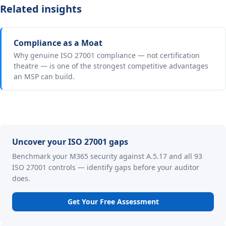
Related insights
Compliance as a Moat
Why genuine ISO 27001 compliance — not certification
theatre — is one of the strongest competitive advantages
an MSP can build.
Uncover your ISO 27001 gaps
Benchmark your M365 security against A.5.17 and all 93
ISO 27001 controls — identify gaps before your auditor
does.
Get Your Free Assessment