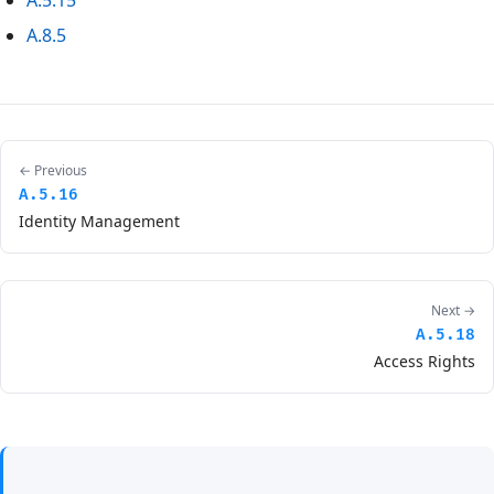
A.5.15
A.8.5
← Previous
A.5.16
Identity Management
Next →
A.5.18
Access Rights