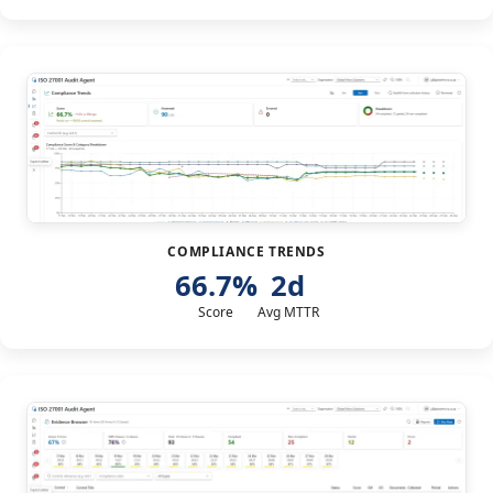
COMPLIANCE TRENDS
66.7%
2d
Score
Avg MTTR