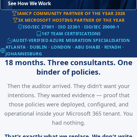
See How We Work
IAMCP COMMUNITY PARTNER OF THE YEAR 2026
3X MICROSOFT HOSTING PARTNER OF THE YEAR
ISO/IEC 27001 · ISO 22301 · ISO/IEC 20000-1
167 TEAM CERTIFICATIONS
AUDIT-VERIFIED AZURE MIGRATION SPECIALISATION
ATLANTA · DUBLIN · LONDON · ABU DHABI · RIYADH ·
JOHANNESBURG
18 months. Three consultants. One
binder of policies.
Then the auditor arrived. They didn't want your
intentions. They wanted evidence — proof that
those policies were deployed, configured, and
operational inside your Microsoft 365 tenant. You
had nothing.
That's exactly what we replace. We don't write