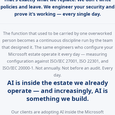
policies and leave. We engineer your security and
prove it's working — every single day.
The function that used to be carried by one overworked
person becomes a continuous discipline run by the team
that designed it. The same engineers who configure your
Microsoft estate operate it every day — measuring
configuration against ISO/IEC 27001, ISO 22301, and
ISO/IEC 20000-1. Not annually. Not before an audit. Every
day.
AI is inside the estate we already
operate — and increasingly, AI is
something we build.
Our clients are adopting AI inside the Microsoft