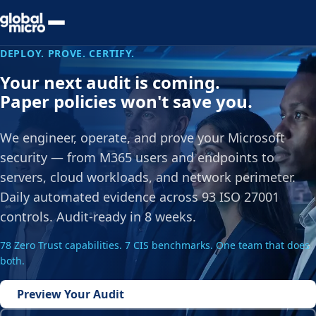
Preview Your Audit
DEPLOY. PROVE. CERTIFY.
Your next audit is coming.
Paper policies won't save you.
We engineer, operate, and prove your Microsoft
security — from M365 users and endpoints to
servers, cloud workloads, and network perimeter.
Daily automated evidence across 93 ISO 27001
controls. Audit-ready in 8 weeks.
78 Zero Trust capabilities. 7 CIS benchmarks. One team that does
both.
Preview Your Audit