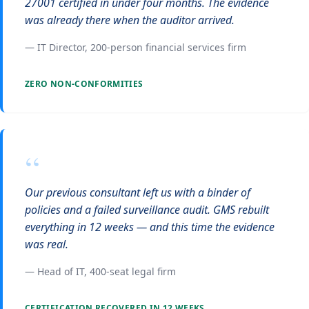
27001 certified in under four months. The evidence
was already there when the auditor arrived.
— IT Director, 200-person financial services firm
ZERO NON-CONFORMITIES
“
Our previous consultant left us with a binder of
policies and a failed surveillance audit. GMS rebuilt
everything in 12 weeks — and this time the evidence
was real.
— Head of IT, 400-seat legal firm
CERTIFICATION RECOVERED IN 12 WEEKS