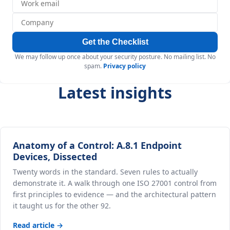
Get the Checklist
We may follow up once about your security posture. No mailing list. No
spam.
Privacy policy
Latest insights
Anatomy of a Control: A.8.1 Endpoint
Devices, Dissected
Twenty words in the standard. Seven rules to actually
demonstrate it. A walk through one ISO 27001 control from
first principles to evidence — and the architectural pattern
it taught us for the other 92.
Read article →