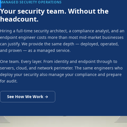
MANAGED SECURITY OPERATIONS
Your security team. Without the
headcount.
Hiring a full-time security architect, a compliance analyst, and an
endpoint engineer costs more than most mid-market businesses
can justify. We provide the same depth — deployed, operated,
and proven — as a managed service.
One team. Every layer. From identity and endpoint through to
servers, cloud, and network perimeter. The same engineers who
deploy your security also manage your compliance and prepare
for audit.
See How We Work →