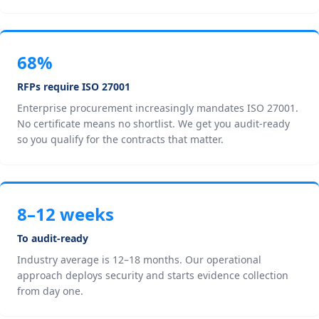
68%
RFPs require ISO 27001
Enterprise procurement increasingly mandates ISO 27001.
No certificate means no shortlist. We get you audit-ready
so you qualify for the contracts that matter.
8–12 weeks
To audit-ready
Industry average is 12–18 months. Our operational
approach deploys security and starts evidence collection
from day one.