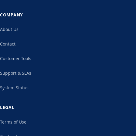
COMPANY
About Us
Contact
Customer Tools
Support & SLAs
System Status
LEGAL
Terms of Use