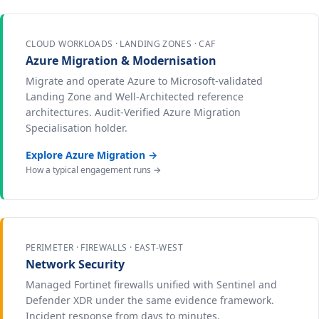
CLOUD WORKLOADS · LANDING ZONES · CAF
Azure Migration & Modernisation
Migrate and operate Azure to Microsoft-validated
Landing Zone and Well-Architected reference
architectures. Audit-Verified Azure Migration
Specialisation holder.
Explore Azure Migration →
How a typical engagement runs →
PERIMETER · FIREWALLS · EAST-WEST
Network Security
Managed Fortinet firewalls unified with Sentinel and
Defender XDR under the same evidence framework.
Incident response from days to minutes.