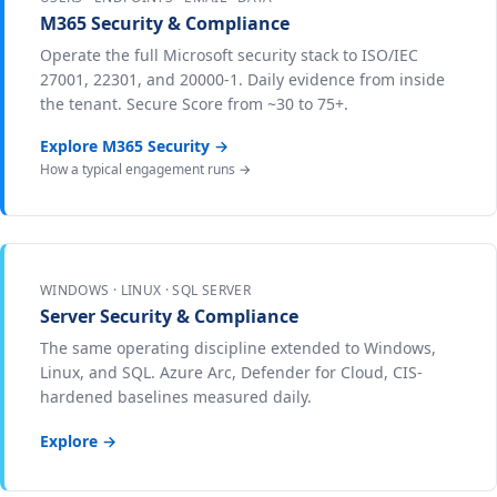
M365 Security & Compliance
Operate the full Microsoft security stack to ISO/IEC
27001, 22301, and 20000-1. Daily evidence from inside
the tenant. Secure Score from ~30 to 75+.
Explore M365 Security →
How a typical engagement runs →
WINDOWS · LINUX · SQL SERVER
Server Security & Compliance
The same operating discipline extended to Windows,
Linux, and SQL. Azure Arc, Defender for Cloud, CIS-
hardened baselines measured daily.
Explore →