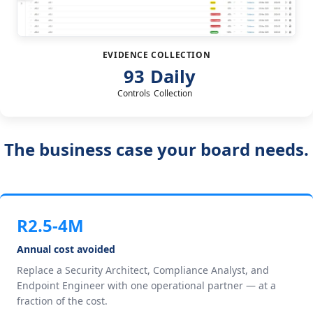
EVIDENCE COLLECTION
93
Daily
Controls
Collection
The business case your board needs.
R2.5-4M
Annual cost avoided
Replace a Security Architect, Compliance Analyst, and
Endpoint Engineer with one operational partner — at a
fraction of the cost.