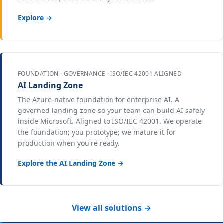
Explore →
FOUNDATION · GOVERNANCE · ISO/IEC 42001 ALIGNED
AI Landing Zone
The Azure-native foundation for enterprise AI. A
governed landing zone so your team can build AI safely
inside Microsoft. Aligned to ISO/IEC 42001. We operate
the foundation; you prototype; we mature it for
production when you're ready.
Explore the AI Landing Zone →
View all solutions →