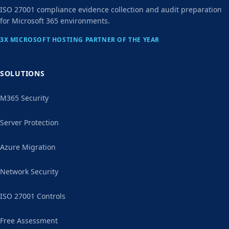
ISO 27001 compliance evidence collection and audit preparation
for Microsoft 365 environments.
3X MICROSOFT HOSTING PARTNER OF THE YEAR
SOLUTIONS
M365 Security
Server Protection
Azure Migration
Network Security
ISO 27001 Controls
Free Assessment