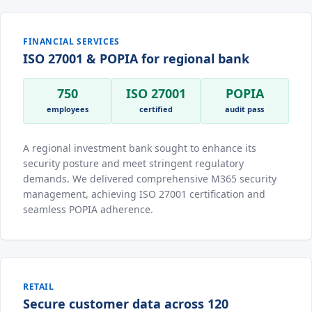
FINANCIAL SERVICES
ISO 27001 & POPIA for regional bank
750
ISO 27001
POPIA
employees
certified
audit pass
A regional investment bank sought to enhance its
security posture and meet stringent regulatory
demands. We delivered comprehensive M365 security
management, achieving ISO 27001 certification and
seamless POPIA adherence.
RETAIL
Secure customer data across 120