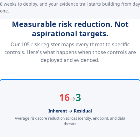
8 weeks to deploy, and your evidence trail starts building from day
one.
Measurable risk reduction. Not
aspirational targets.
Our 105-risk register maps every threat to specific
controls. Here's what happens when those controls are
deployed and evidenced.
16
3
→
Inherent → Residual
Average risk score reduction across identity, endpoint, and data
threats