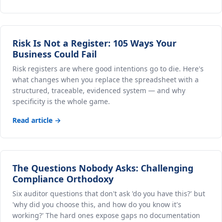
Risk Is Not a Register: 105 Ways Your
Business Could Fail
Risk registers are where good intentions go to die. Here's
what changes when you replace the spreadsheet with a
structured, traceable, evidenced system — and why
specificity is the whole game.
Read article →
The Questions Nobody Asks: Challenging
Compliance Orthodoxy
Six auditor questions that don't ask 'do you have this?' but
'why did you choose this, and how do you know it's
working?' The hard ones expose gaps no documentation