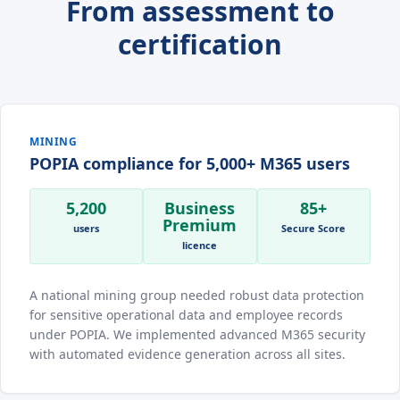
From assessment to
certification
MINING
POPIA compliance for 5,000+ M365 users
5,200
Business
85+
Premium
users
Secure Score
licence
A national mining group needed robust data protection
for sensitive operational data and employee records
under POPIA. We implemented advanced M365 security
with automated evidence generation across all sites.