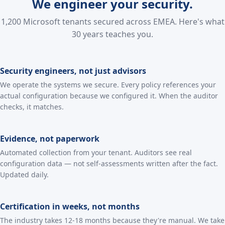
We engineer your security.
1,200 Microsoft tenants secured across EMEA. Here's what
30 years teaches you.
Security engineers, not just advisors
We operate the systems we secure. Every policy references your
actual configuration because we configured it. When the auditor
checks, it matches.
Evidence, not paperwork
Automated collection from your tenant. Auditors see real
configuration data — not self-assessments written after the fact.
Updated daily.
Certification in weeks, not months
The industry takes 12-18 months because they're manual. We take