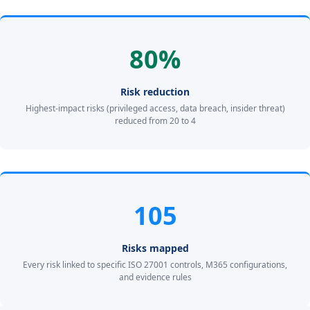
80%
Risk reduction
Highest-impact risks (privileged access, data breach, insider threat)
reduced from 20 to 4
105
Risks mapped
Every risk linked to specific ISO 27001 controls, M365 configurations,
and evidence rules