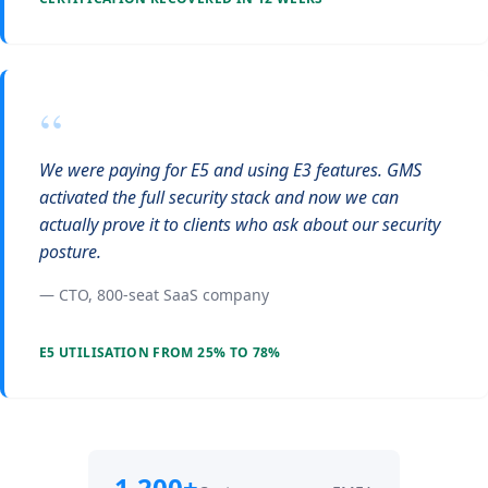
“
We were paying for E5 and using E3 features. GMS
activated the full security stack and now we can
actually prove it to clients who ask about our security
posture.
— CTO, 800-seat SaaS company
E5 UTILISATION FROM 25% TO 78%
1,200+