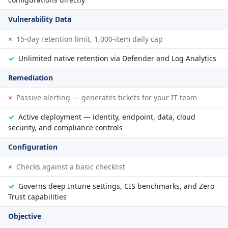
Vulnerability Data
×
15-day retention limit, 1,000-item daily cap
✓
Unlimited native retention via Defender and Log Analytics
Remediation
×
Passive alerting — generates tickets for your IT team
✓
Active deployment — identity, endpoint, data, cloud
security, and compliance controls
Configuration
×
Checks against a basic checklist
✓
Governs deep Intune settings, CIS benchmarks, and Zero
Trust capabilities
Objective