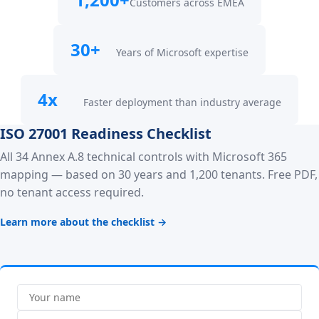
Customers across EMEA
30+
Years of Microsoft expertise
4x
Faster deployment than industry average
ISO 27001 Readiness Checklist
All 34 Annex A.8 technical controls with Microsoft 365
mapping — based on 30 years and 1,200 tenants. Free PDF,
no tenant access required.
Learn more about the checklist →