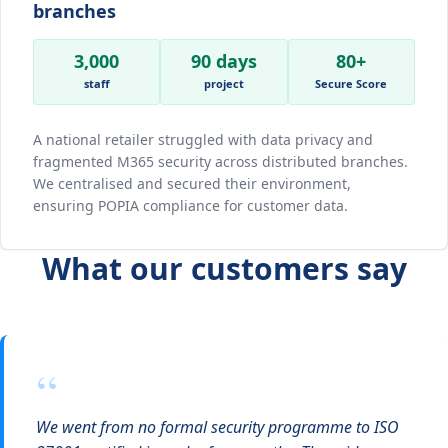
branches
3,000
90 days
80+
staff
project
Secure Score
A national retailer struggled with data privacy and
fragmented M365 security across distributed branches.
We centralised and secured their environment,
ensuring POPIA compliance for customer data.
What our customers say
“
We went from no formal security programme to ISO