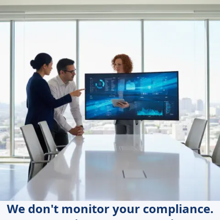
We don't monitor your compliance.