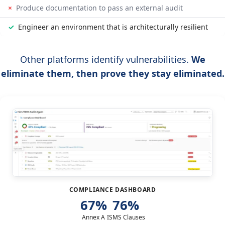
×
Produce documentation to pass an external audit
✓
Engineer an environment that is architecturally resilient
Other platforms identify vulnerabilities.
We
eliminate them, then prove they stay eliminated.
COMPLIANCE DASHBOARD
67%
76%
Annex A
ISMS Clauses