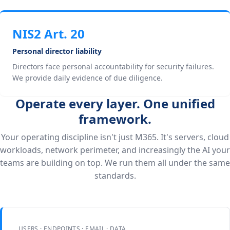
NIS2 Art. 20
Personal director liability
Directors face personal accountability for security failures.
We provide daily evidence of due diligence.
Operate every layer. One unified
framework.
Your operating discipline isn't just M365. It's servers, cloud
workloads, network perimeter, and increasingly the AI your
teams are building on top. We run them all under the same
standards.
USERS · ENDPOINTS · EMAIL · DATA