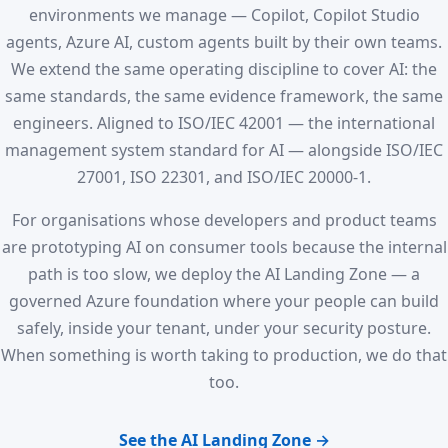
environments we manage — Copilot, Copilot Studio
agents, Azure AI, custom agents built by their own teams.
We extend the same operating discipline to cover AI: the
same standards, the same evidence framework, the same
engineers. Aligned to ISO/IEC 42001 — the international
management system standard for AI — alongside ISO/IEC
27001, ISO 22301, and ISO/IEC 20000-1.
For organisations whose developers and product teams
are prototyping AI on consumer tools because the internal
path is too slow, we deploy the AI Landing Zone — a
governed Azure foundation where your people can build
safely, inside your tenant, under your security posture.
When something is worth taking to production, we do that
too.
See the AI Landing Zone →