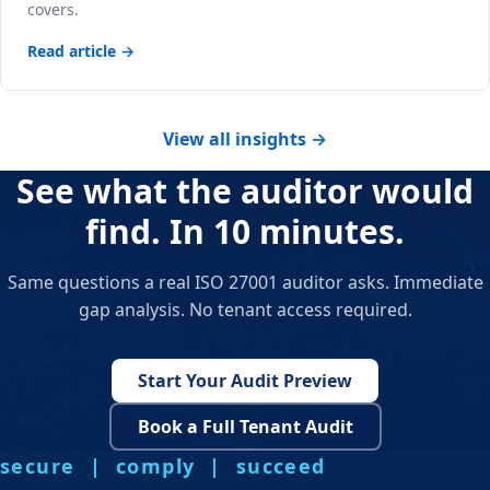
covers.
Read article →
View all insights →
See what the auditor would
find. In 10 minutes.
Same questions a real ISO 27001 auditor asks. Immediate
gap analysis. No tenant access required.
Start Your Audit Preview
Book a Full Tenant Audit
secure | comply | succeed