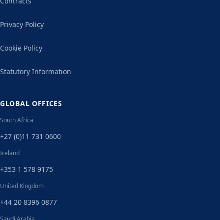
Contracts
Privacy Policy
Cookie Policy
Statutory Information
GLOBAL OFFICES
South Africa
+27 (0)11 731 0600
Ireland
+353 1 578 9175
United Kingdom
+44 20 8396 0877
Saudi Arabia