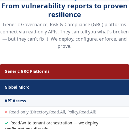
From vulnerability reports to proven
resilience
Generic Governance, Risk & Compliance (GRC) platforms
connect via read-only APIs. They can tell you what's broken
— but they can't fix it. We deploy, configure, enforce, and
prove.
Generic GRC Platforms
Global Micro
API Access
×
Read-only (Directory.Read.All, Policy.Read.All)
✓
Read/write tenant orchestration — we deploy
configurations directly